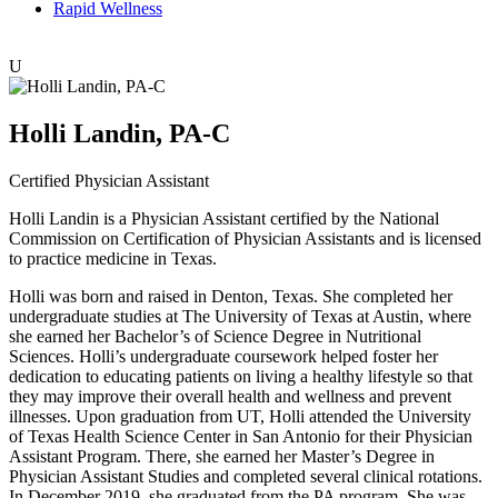
Rapid Wellness
U
Holli Landin, PA-C
Certified Physician Assistant
Holli Landin is a Physician Assistant certified by the National
Commission on Certification of Physician Assistants and is licensed
to practice medicine in Texas.
Holli was born and raised in Denton, Texas. She completed her
undergraduate studies at The University of Texas at Austin, where
she earned her Bachelor’s of Science Degree in Nutritional
Sciences. Holli’s undergraduate coursework helped foster her
dedication to educating patients on living a healthy lifestyle so that
they may improve their overall health and wellness and prevent
illnesses. Upon graduation from UT, Holli attended the University
of Texas Health Science Center in San Antonio for their Physician
Assistant Program. There, she earned her Master’s Degree in
Physician Assistant Studies and completed several clinical rotations.
In December 2019, she graduated from the PA program. She was