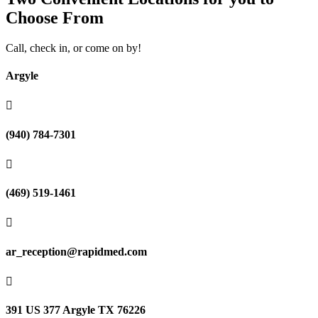
Choose From
Call, check in, or come on by!
Argyle

(940) 784-7301

(469) 519-1461

ar_reception@rapidmed.com

391 US 377 Argyle TX 76226