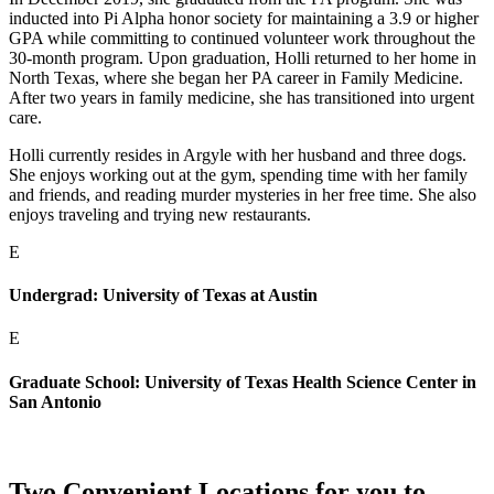
inducted into Pi Alpha honor society for maintaining a 3.9 or higher
GPA while committing to continued volunteer work throughout the
30-month program. Upon graduation, Holli returned to her home in
North Texas, where she began her PA career in Family Medicine.
After two years in family medicine, she has transitioned into urgent
care.
Holli currently resides in Argyle with her husband and three dogs.
She enjoys working out at the gym, spending time with her family
and friends, and reading murder mysteries in her free time. She also
enjoys traveling and trying new restaurants.
E
Undergrad: University of Texas at Austin
E
Graduate School: University of Texas Health Science Center in
San Antonio
Two Convenient Locations for you to