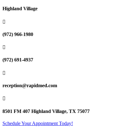
Highland Village

(972) 966-1980

(972) 691-4937

reception@rapidmed.com

8501 FM 407 Highland Village, TX 75077
Schedule Your Appointment Today!
Terms of Use