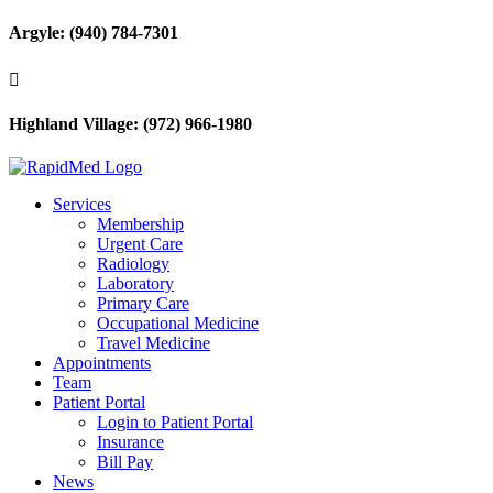
Argyle: (940) 784-7301

Highland Village: (972) 966-1980
Services
Membership
Urgent Care
Radiology
Laboratory
Primary Care
Occupational Medicine
Travel Medicine
Appointments
Team
Patient Portal
Login to Patient Portal
Insurance
Bill Pay
News