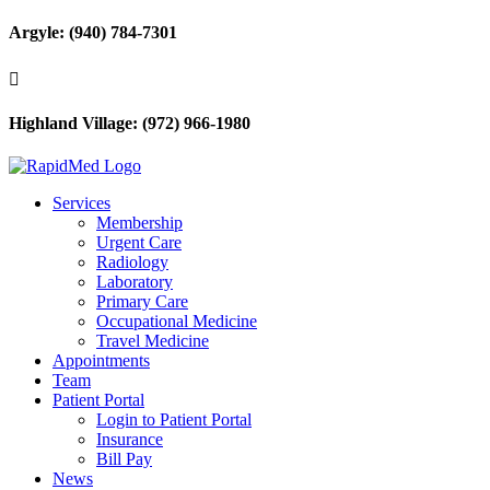
Argyle: (940) 784-7301

Highland Village: (972) 966-1980
Services
Membership
Urgent Care
Radiology
Laboratory
Primary Care
Occupational Medicine
Travel Medicine
Appointments
Team
Patient Portal
Login to Patient Portal
Insurance
Bill Pay
News