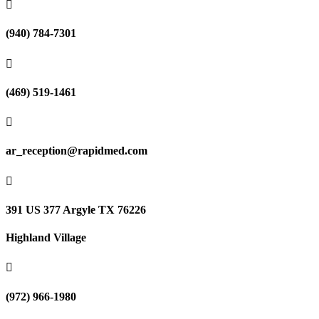

(940) 784-7301

(469) 519-1461

ar_reception@rapidmed.com

391 US 377 Argyle TX 76226
Highland Village

(972) 966-1980