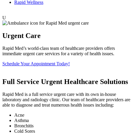
Rapid Wellness
U
Urgent Care
Rapid Med’s world-class team of healthcare providers offers
immediate urgent care services for a variety of health issues.
Schedule Your Appointment Today!
Full Service Urgent Healthcare Solutions
Rapid Med is a full service urgent care with its own in-house
laboratory and radiology clinic. Our team of healthcare providers are
able to diagnose and treat numerous health issues including:
Acne
Asthma
Bronchitis
Cold Sores