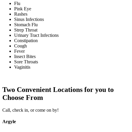
Flu
Pink Eye
Rashes
Sinus Infections
Stomach Flu
Strep Throat
Urinary Tract Infections
Constipation
Cough
Fever
Insect Bites
Sore Throats
Vaginitis
Two Convenient Locations for you to
Choose From
Call, check in, or come on by!
Argyle