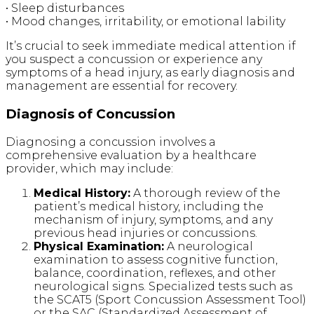
• Sleep disturbances
• Mood changes, irritability, or emotional lability
It’s crucial to seek immediate medical attention if
you suspect a concussion or experience any
symptoms of a head injury, as early diagnosis and
management are essential for recovery.
Diagnosis of Concussion
Diagnosing a concussion involves a
comprehensive evaluation by a healthcare
provider, which may include:
Medical History:
A thorough review of the
patient’s medical history, including the
mechanism of injury, symptoms, and any
previous head injuries or concussions.
Physical Examination:
A neurological
examination to assess cognitive function,
balance, coordination, reflexes, and other
neurological signs. Specialized tests such as
the SCAT5 (Sport Concussion Assessment Tool)
or the SAC (Standardized Assessment of