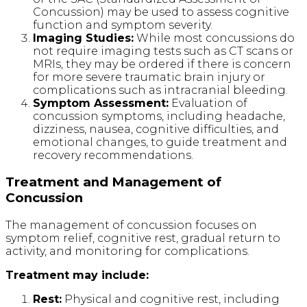
Concussion) may be used to assess cognitive
function and symptom severity.
Imaging Studies:
While most concussions do
not require imaging tests such as CT scans or
MRIs, they may be ordered if there is concern
for more severe traumatic brain injury or
complications such as intracranial bleeding.
Symptom Assessment:
Evaluation of
concussion symptoms, including headache,
dizziness, nausea, cognitive difficulties, and
emotional changes, to guide treatment and
recovery recommendations.
Treatment and Management of
Concussion
The management of concussion focuses on
symptom relief, cognitive rest, gradual return to
activity, and monitoring for complications.
Treatment may include:
Rest:
Physical and cognitive rest, including