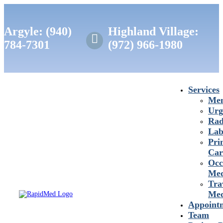
Argyle: (940)
Highland Village:

784-7301
(972) 966-1980
Services
Mem
Urg
Rad
Lab
Pri
Car
Occ
Med
Tra
Med
Appoint
Team