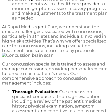
appointments with a healthcare provider to
monitor symptoms, assess recovery progress,
and make adjustments to the treatment plan
as needed.
At Rapid Med Urgent Care, we understand the
unique challenges associated with concussions,
particularly in athletes and individuals involved in
high-risk activities. That’s why we offer specialized
care for concussions, including evaluation,
treatment, and safe return-to-play protocols.
Our concussion specialist is trained to assess and
manage concussions, providing personalized care
tailored to each patient’s needs. Our
comprehensive approach to concussion
management includes:
Thorough Evaluation:
Our concussion
specialist conducts a thorough evaluation,
including a review of the patient’s medical
history, physical examination, symptom
assessment, and cognitive testing as needed.