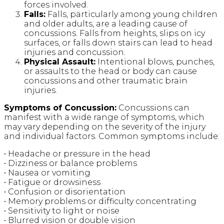
forces involved.
Falls:
Falls, particularly among young children
and older adults, are a leading cause of
concussions. Falls from heights, slips on icy
surfaces, or falls down stairs can lead to head
injuries and concussion.
Physical Assault:
Intentional blows, punches,
or assaults to the head or body can cause
concussions and other traumatic brain
injuries.
Symptoms of Concussion:
Concussions can
manifest with a wide range of symptoms, which
may vary depending on the severity of the injury
and individual factors. Common symptoms include:
• Headache or pressure in the head
• Dizziness or balance problems
• Nausea or vomiting
• Fatigue or drowsiness
• Confusion or disorientation
• Memory problems or difficulty concentrating
• Sensitivity to light or noise
• Blurred vision or double vision