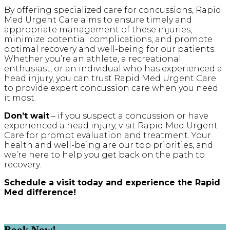
By offering specialized care for concussions, Rapid
Med Urgent Care aims to ensure timely and
appropriate management of these injuries,
minimize potential complications, and promote
optimal recovery and well-being for our patients.
Whether you’re an athlete, a recreational
enthusiast, or an individual who has experienced a
head injury, you can trust Rapid Med Urgent Care
to provide expert concussion care when you need
it most.
Don’t wait
– if you suspect a concussion or have
experienced a head injury, visit Rapid Med Urgent
Care for prompt evaluation and treatment. Your
health and well-being are our top priorities, and
we’re here to help you get back on the path to
recovery.
Schedule a visit today and experience the Rapid
Med difference!