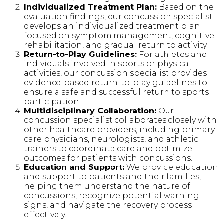
Individualized Treatment Plan:
Based on the
evaluation findings, our concussion specialist
develops an individualized treatment plan
focused on symptom management, cognitive
rehabilitation, and gradual return to activity.
Return-to-Play Guidelines:
For athletes and
individuals involved in sports or physical
activities, our concussion specialist provides
evidence-based return-to-play guidelines to
ensure a safe and successful return to sports
participation.
Multidisciplinary Collaboration:
Our
concussion specialist collaborates closely with
other healthcare providers, including primary
care physicians, neurologists, and athletic
trainers to coordinate care and optimize
outcomes for patients with concussions.
Education and Support:
We provide education
and support to patients and their families,
helping them understand the nature of
concussions, recognize potential warning
signs, and navigate the recovery process
effectively.