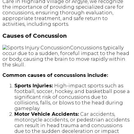
Care in Highland Village or Argyle, we recognize
the importance of providing specialized care for
concussions, ensuring thorough evaluation,
appropriate treatment, and safe return to
activities, including sports.
Causes of Concussion
Concussions typically
occur due to a sudden, forceful impact to the head
or body, causing the brain to move rapidly within
the skull.
Common causes of concussions include:
Sports Injuries:
High-impact sports such as
football, soccer, hockey, and basketball pose a
significant risk of concussions due to
collisions, falls, or blows to the head during
gameplay.
Motor Vehicle Accidents:
Car accidents,
motorcycle accidents, or pedestrian accidents
can result in head trauma and concussions
due to the sudden deceleration or impact