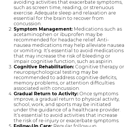
avoiding activities that exacerbate symptoms,
such as screen time, reading, or strenuous
exercise. Adequate sleep and relaxation are
essential for the brain to recover from
concussion.
Symptom Management:
Medications such as
acetaminophen or ibuprofen may be
recommended for headache relief. Anti-
nausea medications may help alleviate nausea
or vomiting. It’s essential to avoid medications
that may increase the risk of bleeding or
impair cognitive function, such as aspirin.
Cognitive Rehabilitation:
Cognitive therapy or
neuropsychological testing may be
recommended to address cognitive deficits,
memory problems, or attention difficulties
associated with concussion.
Gradual Return to Activity:
Once symptoms
improve, a gradual return to physical activity,
school, work, and sports may be initiated
under the guidance of a healthcare provider.
It’s essential to avoid activities that increase
the risk of re-injury or exacerbate symptoms.
Follow-Up Care:
Regular follow-up