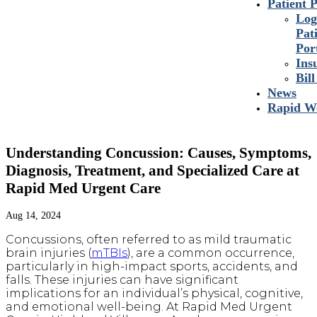
Patient P
Log
Pat
Por
Ins
Bil
News
Rapid We
Understanding Concussion: Causes, Symptoms,
Diagnosis, Treatment, and Specialized Care at
Rapid Med Urgent Care
Aug 14, 2024
Concussions, often referred to as mild traumatic
brain injuries (
mTBIs
), are a common occurrence,
particularly in high-impact sports, accidents, and
falls. These injuries can have significant
implications for an individual’s physical, cognitive,
and emotional well-being. At Rapid Med Urgent